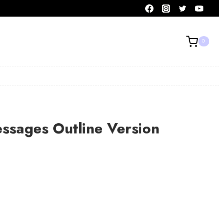
0
ssages Outline Version