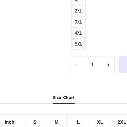
2XL
3XL
4XL
5XL
Heart
Text
Messages
Outline
Version
Hoodie
Size Chart
quantity