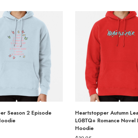
er Season 2 Episode
Heartstopper Autumn Le
 Hoodie
LGBTQ+ Romance Novel Il
Hoodie