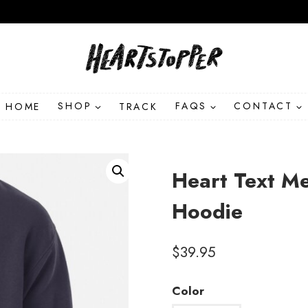
HOME
SHOP
TRACK
FAQS
CONTACT
Heart Text Me
Hoodie
$
39.95
Color