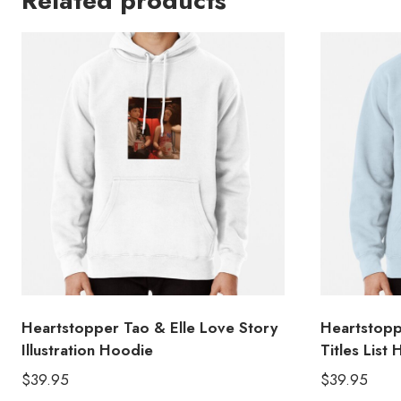
Related products
Heartstopper Tao & Elle Love Story
Heartstopp
Illustration Hoodie
Titles List
$
39.95
$
39.95