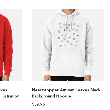
aves
Heartstopper Autumn Leaves Black
lustration
Background Hoodie
$
39.95