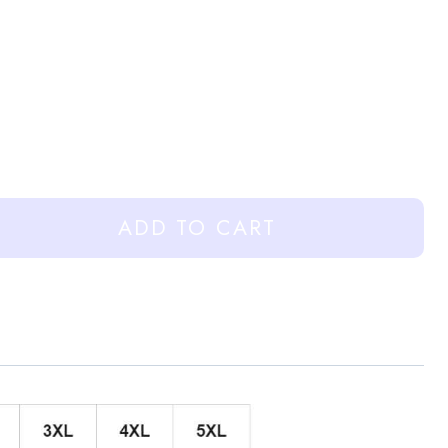
ADD TO CART