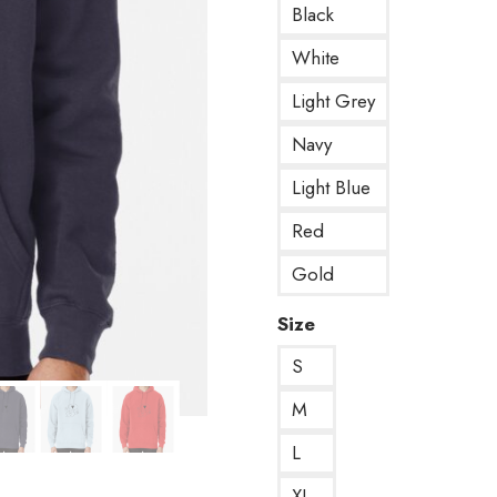
Black
White
Light Grey
Navy
Light Blue
Red
Gold
Size
S
M
L
XL