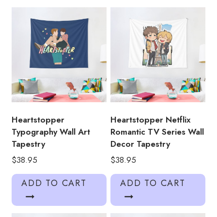
Art
Tapestry
quantity
Heartstopper
Heartstopper Netflix
Typography Wall Art
Romantic TV Series Wall
Tapestry
Decor Tapestry
$
38.95
$
38.95
ADD TO CART
ADD TO CART