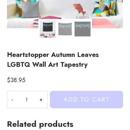
Heartstopper Autumn Leaves
LGBTQ Wall Art Tapestry
$
38.95
Heartstopper
ADD TO CART
Autumn
Leaves
LGBTQ
Related products
Wall