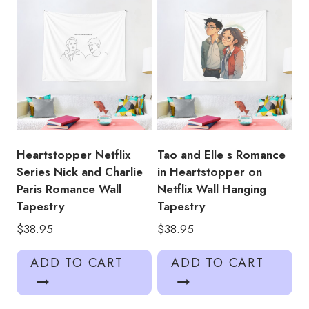
Heartstopper Netflix
Tao and Elle s Romance
Series Nick and Charlie
in Heartstopper on
Paris Romance Wall
Netflix Wall Hanging
Tapestry
Tapestry
$
38.95
$
38.95
ADD TO CART
ADD TO CART