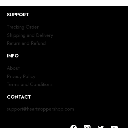
SUPPORT
Tracking Order
Shipping and Delivery
Return and Refund
INFO
About
Privacy Policy
Terms and Conditions
CONTACT
support@heartstoppershop.com