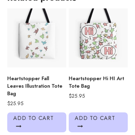
quantity
Heartstopper Fall
Heartstopper Hi HI Art
Leaves Illustration Tote
Tote Bag
Bag
$
25.95
$
25.95
ADD TO CART
ADD TO CART