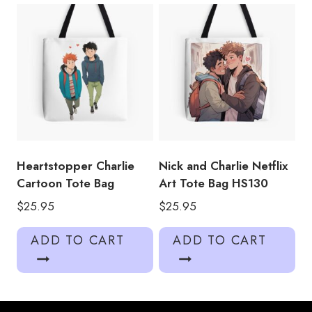
Heartstopper Charlie
Nick and Charlie Netflix
Cartoon Tote Bag
Art Tote Bag HS130
$
25.95
$
25.95
ADD TO CART
ADD TO CART