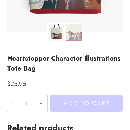
Heartstopper Character Illustrations
Tote Bag
$
25.95
Heartstopper
ADD TO CART
Character
Illustrations
Tote
Related products
Bag