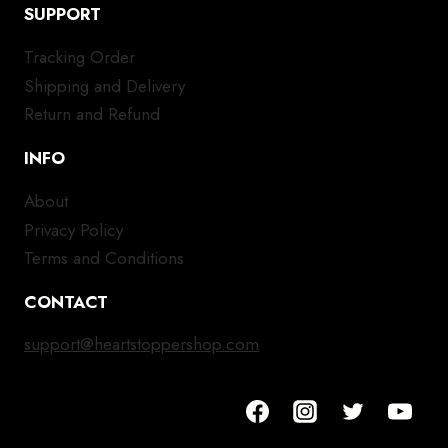
SUPPORT
Tracking Order
Shipping and Delivery
Return and Refund
INFO
About
Privacy Policy
Terms and Conditions
CONTACT
support@heartstoppershop.com