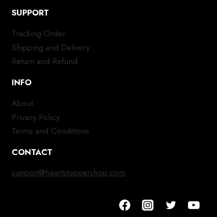
SUPPORT
Tracking Order
Shipping and Delivery
Return and Refund
INFO
About
Privacy Policy
Terms and Conditions
CONTACT
support@heartstoppershop.com