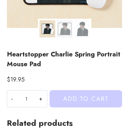
Heartstopper Charlie Spring Portrait
Mouse Pad
$
19.95
Heartstopper
ADD TO CART
Charlie
Spring
Portrait
Related products
Mouse