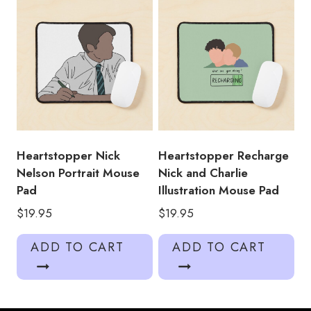
Heartstopper Nick
Heartstopper Recharge
Nelson Portrait Mouse
Nick and Charlie
Pad
Illustration Mouse Pad
$
19.95
$
19.95
ADD TO CART
ADD TO CART