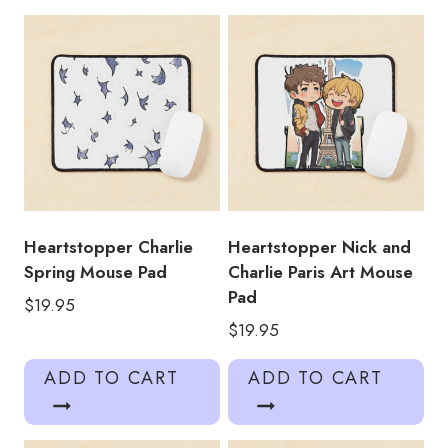
Pad
quantity
Heartstopper Charlie
Heartstopper Nick and
Spring Mouse Pad
Charlie Paris Art Mouse
Pad
$
19.95
$
19.95
ADD TO CART
ADD TO CART