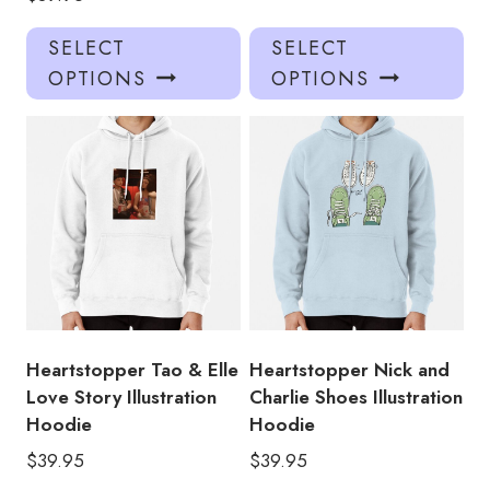
This
Thi
SELECT
SELECT
product
pro
OPTIONS
OPTIONS
has
has
multiple
mul
variants.
var
The
Th
options
opt
may
ma
be
be
chosen
ch
on
on
the
the
product
pro
Heartstopper Tao & Elle
Heartstopper Nick and
page
pa
Love Story Illustration
Charlie Shoes Illustration
Hoodie
Hoodie
$
39.95
$
39.95