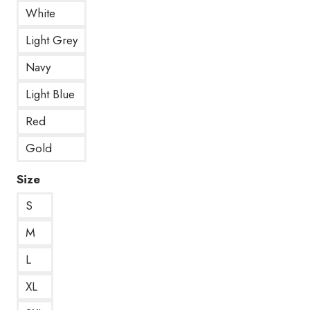
White
Light Grey
Navy
Light Blue
Red
Gold
Size
S
M
L
XL