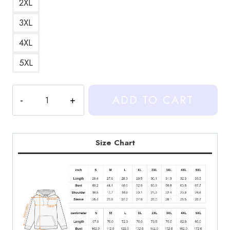
2XL
3XL
4XL
5XL
Heartstopper
ADD TO CART
Funny
Supportive
Quote
Illustration
Size Chart
Hoodie
quantity