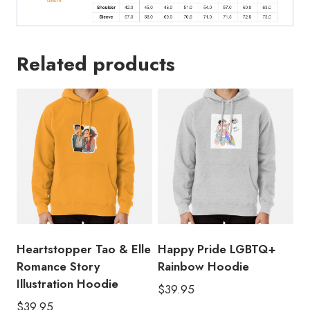
Related products
Heartstopper Tao & Elle
Happy Pride LGBTQ+
Romance Story
Rainbow Hoodie
Illustration Hoodie
$
39.95
$
39.95