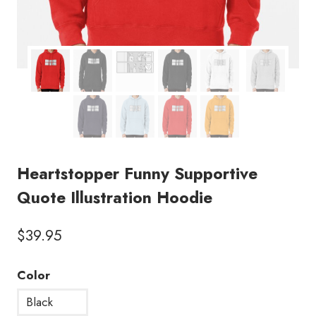
Heartstopper Funny Supportive
Quote Illustration Hoodie
$
39.95
Color
Black