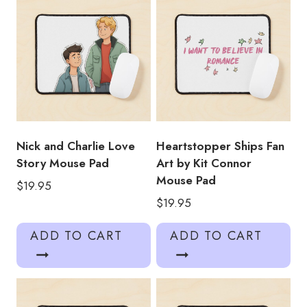
Nick and Charlie Love
Heartstopper Ships Fan
Story Mouse Pad
Art by Kit Connor
Mouse Pad
$
19.95
$
19.95
ADD TO CART
ADD TO CART