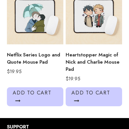
Netflix Series Logo and
Heartstopper Magic of
Quote Mouse Pad
Nick and Charlie Mouse
Pad
$
19.95
$
19.95
ADD TO CART
ADD TO CART
SUPPORT