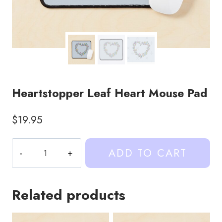
Heartstopper Leaf Heart Mouse Pad
$
19.95
Heartstopper
ADD TO CART
Leaf
Heart
Mouse
Related products
Pad
quantity