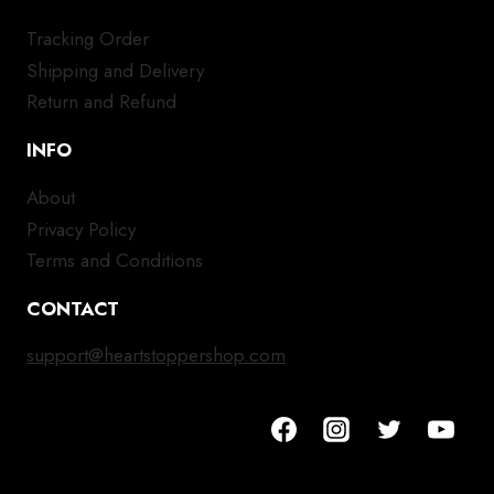
Tracking Order
Shipping and Delivery
Return and Refund
INFO
About
Privacy Policy
Terms and Conditions
CONTACT
support@heartstoppershop.com