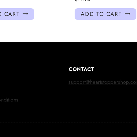
O CART
ADD TO CART
CONTACT
support@heartstoppershop.c
nditions