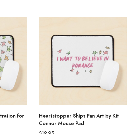
tration for
Heartstopper Ships Fan Art by Kit
Connor Mouse Pad
$
19.95