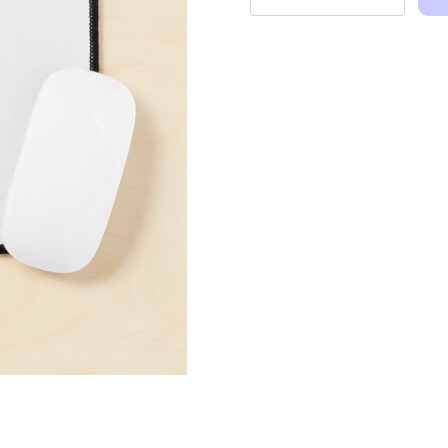
and
Quotes
Illustration
Mouse
Pad
quantity