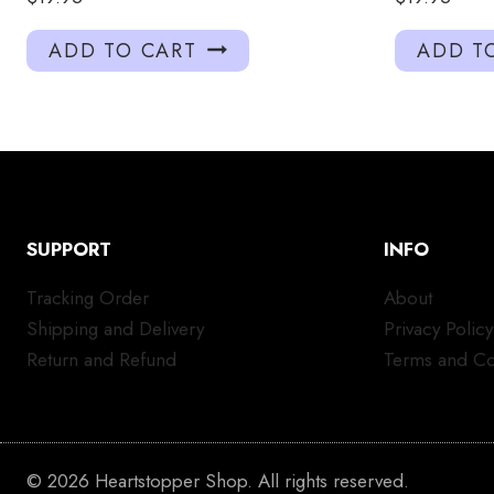
ADD TO CART
ADD T
SUPPORT
INFO
Tracking Order
About
Shipping and Delivery
Privacy Policy
Return and Refund
Terms and Co
© 2026 Heartstopper Shop. All rights reserved.