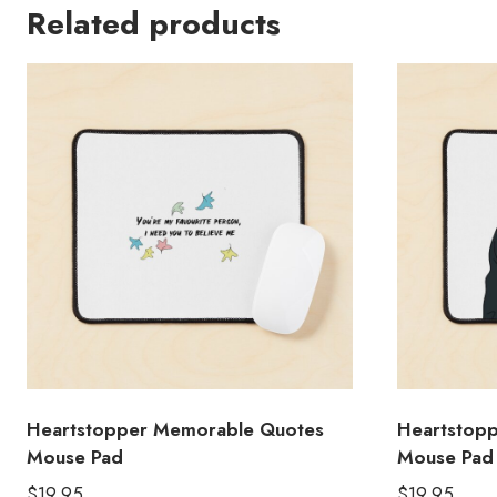
Related products
Heartstopper Memorable Quotes
Heartstoppe
Mouse Pad
Mouse Pad
$
19.95
$
19.95