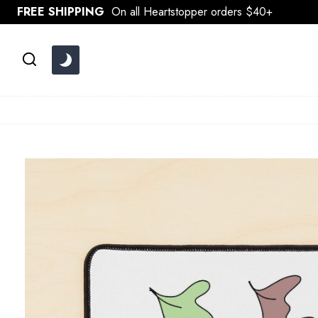
Skip
FREE SHIPPING
On all Heartstopper orders $40+
to
content