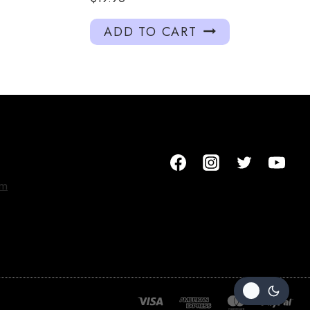
ADD TO CART
om