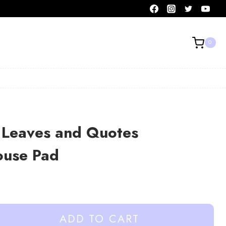
0
 Leaves and Quotes
Mouse Pad
ADD TO CART