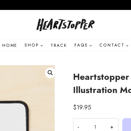
HOME
SHOP
TRACK
FAQS
CONTACT
Heartstopper
Illustration 
$
19.95
Heartstopper
Leaves