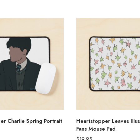
r Charlie Spring Portrait
Heartstopper Leaves Illus
Fans Mouse Pad
$
19.95