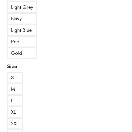
Light Grey
Navy
Light Blue
Red
Gold
Size
S
M
L
XL
2XL