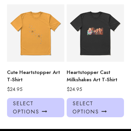
multiple
mul
variants.
var
The
Th
options
opt
may
ma
be
be
chosen
ch
on
on
the
the
product
pro
Cute Heartstopper Art
Heartstopper Cast
page
pa
T-Shirt
Milkshakes Art T-Shirt
$
24.95
$
24.95
This
Thi
SELECT
SELECT
product
pro
OPTIONS
OPTIONS
has
has
multiple
mul
variants.
var