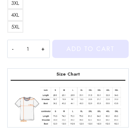
3XL
4XL
5XL
Heartstopper
ADD TO CART
Leaves
Heart
T-
Shirt
Size Chart
quantity