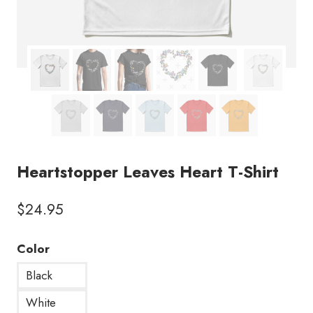
Heartstopper Leaves Heart T-Shirt
$
24.95
Color
Black
White