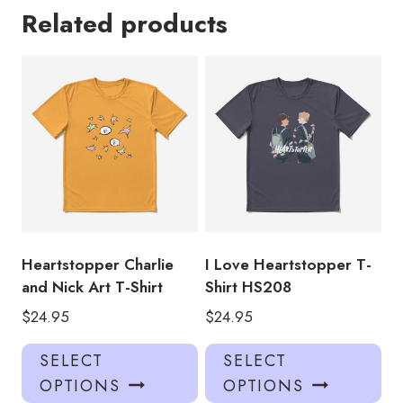
Related products
Heartstopper Charlie
I Love Heartstopper T-
and Nick Art T-Shirt
Shirt HS208
$
24.95
$
24.95
This
Thi
SELECT
SELECT
product
pro
OPTIONS
OPTIONS
has
has