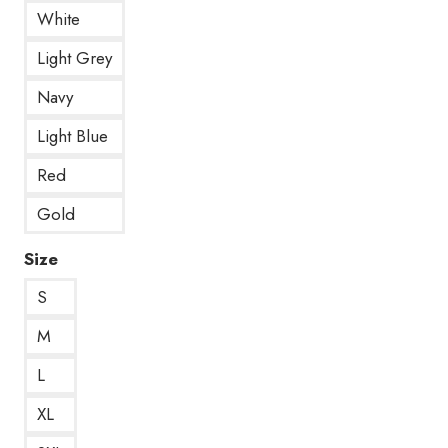
White
Light Grey
Navy
Light Blue
Red
Gold
Size
S
M
L
XL