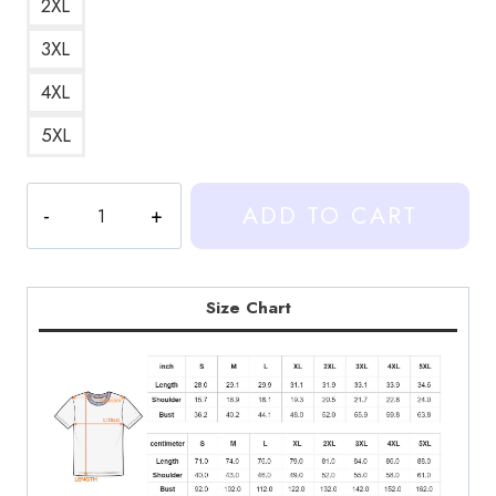
2XL
3XL
4XL
5XL
Heartstopper
ADD TO CART
Nick
and
Charlie
Art
Size Chart
T-
Shirt
HS165
quantity