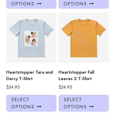
product
pro
OPTIONS
OPTIONS
has
has
multiple
mul
variants.
var
The
Th
options
opt
may
ma
be
be
chosen
ch
on
on
the
the
product
pro
Heartstopper Tara and
Heartstopper Fall
page
pa
Darcy T-Shirt
Leaves 2 T-Shirt
$
24.95
$
24.95
This
Thi
SELECT
SELECT
product
pro
OPTIONS
OPTIONS
has
has