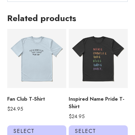
Related products
Fan Club T-Shirt
Inspired Name Pride T-
Shirt
$
24.95
$
24.95
This
Thi
SELECT
SELECT