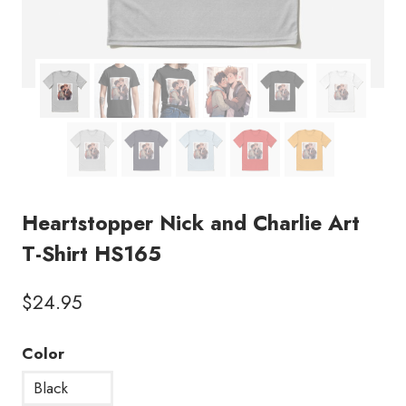
Heartstopper Nick and Charlie Art
T-Shirt HS165
$
24.95
Color
Black