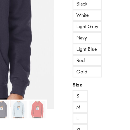
Black
White
Light Grey
Navy
Light Blue
Red
Gold
Size
S
M
L
XL