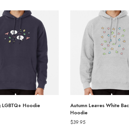
ng LGBTQ+ Hoodie
Autumn Leaves White Ba
Hoodie
$
39.95