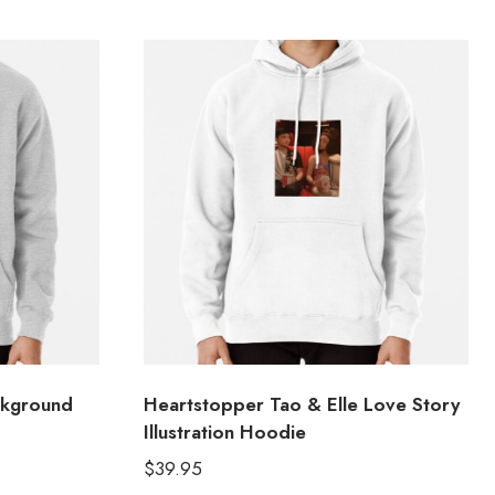
ckground
Heartstopper Tao & Elle Love Story
Illustration Hoodie
$
39.95