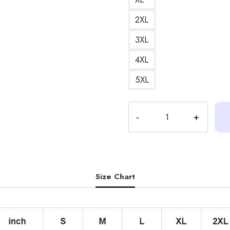
2XL
3XL
4XL
5XL
Heartstopper
Nick
and
Charlie
Couple
Illustration
Size Chart
Hoodie
HS155
quantity