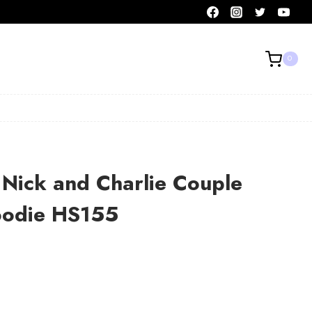
0
Nick and Charlie Couple
Hoodie HS155