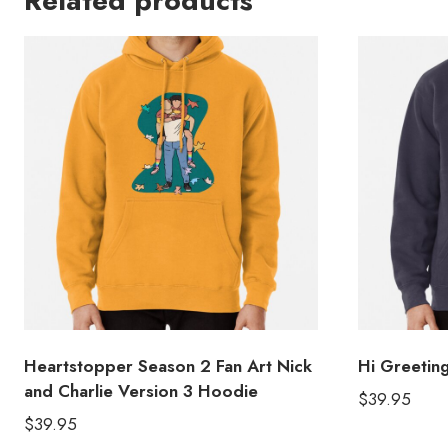
Related products
Heartstopper Season 2 Fan Art Nick
Hi Greeti
and Charlie Version 3 Hoodie
$
39.95
$
39.95