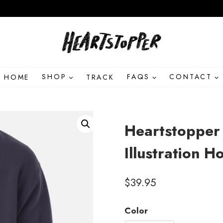
HOME
SHOP
TRACK
FAQS
CONTACT
Heartstopper 
Illustration 
$
39.95
Color