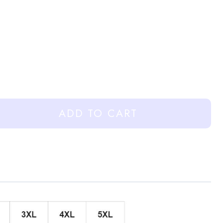
ADD TO CART