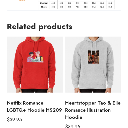
Related products
Netflix Romance
Heartstopper Tao & Elle
LGBTQ+ Hoodie HS209
Romance Illustration
Hoodie
$
39.95
$
39.95