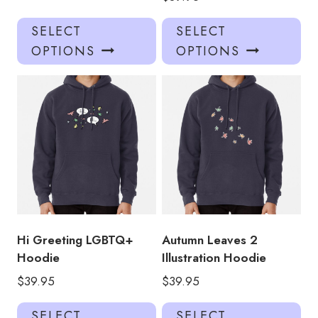
This
Thi
SELECT
SELECT
product
pro
OPTIONS
OPTIONS
has
has
multiple
mul
variants.
var
The
Th
options
opt
may
ma
be
be
chosen
ch
on
on
the
the
product
pro
Hi Greeting LGBTQ+
Autumn Leaves 2
page
pa
Hoodie
Illustration Hoodie
$
39.95
$
39.95
This
Thi
SELECT
SELECT