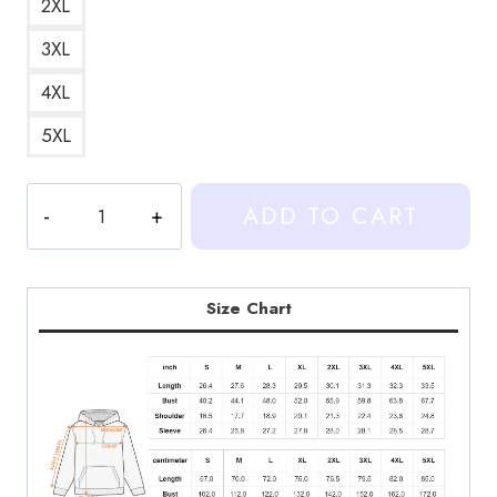
2XL
3XL
4XL
5XL
Heartstopper
ADD TO CART
Nick
&
Charlie
Rain
Size Chart
Kiss
Scene
Hoodie
quantity