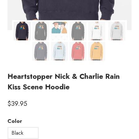
Heartstopper Nick & Charlie Rain
Kiss Scene Hoodie
$
39.95
Color
Black