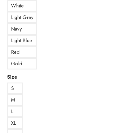
White
Light Grey
Navy
Light Blue
Red
Gold
Size
S
M
L
XL