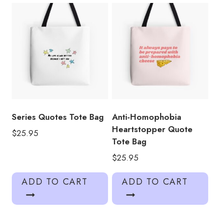
Series Quotes Tote Bag
Anti-Homophobia
Heartstopper Quote
$
25.95
Tote Bag
$
25.95
ADD TO CART
ADD TO CART