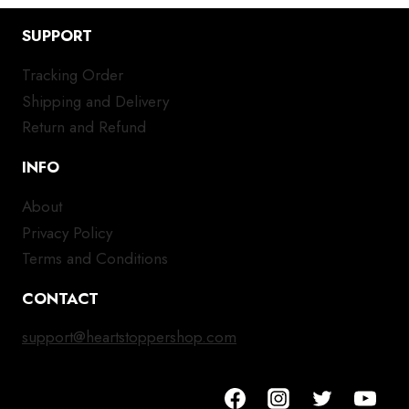
SUPPORT
Tracking Order
Shipping and Delivery
Return and Refund
INFO
About
Privacy Policy
Terms and Conditions
CONTACT
support@heartstoppershop.com