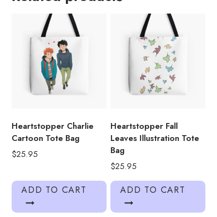
quantity
Heartstopper Charlie
Heartstopper Fall
Cartoon Tote Bag
Leaves Illustration Tote
Bag
$
25.95
$
25.95
ADD TO CART
ADD TO CART