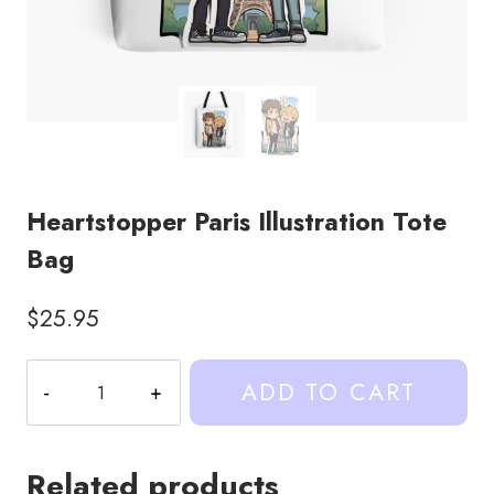
Heartstopper Paris Illustration Tote
Bag
$
25.95
Heartstopper
ADD TO CART
Paris
Illustration
Tote
Related products
Bag