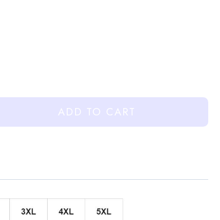
ADD TO CART