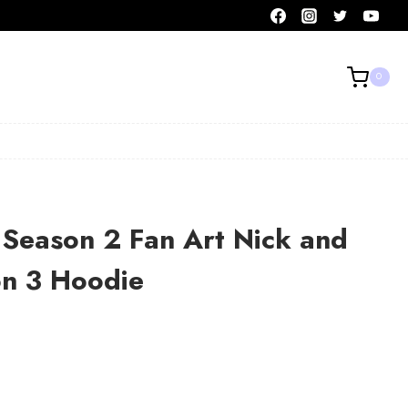
0
 Season 2 Fan Art Nick and
on 3 Hoodie