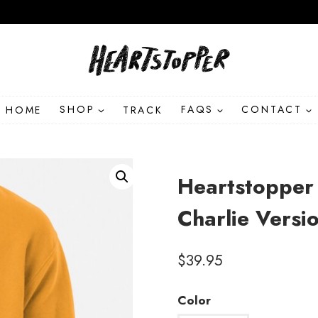
HOME
SHOP
TRACK
FAQS
CONTACT
Heartstopper
Charlie Versi
$
39.95
Color