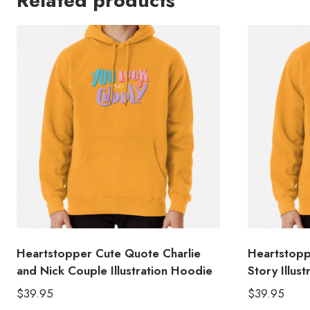
Related products
Heartstopper Cute Quote Charlie
Heartstopp
and Nick Couple Illustration Hoodie
Story Illus
$
39.95
$
39.95