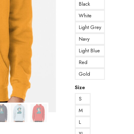
Black
White
Light Grey
Navy
Light Blue
Red
Gold
Size
S
M
L
XL