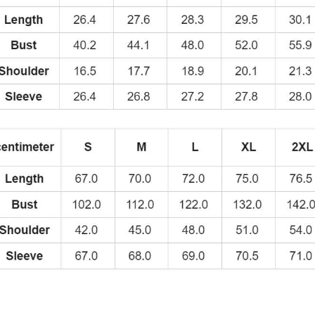
Hoodie
quantity