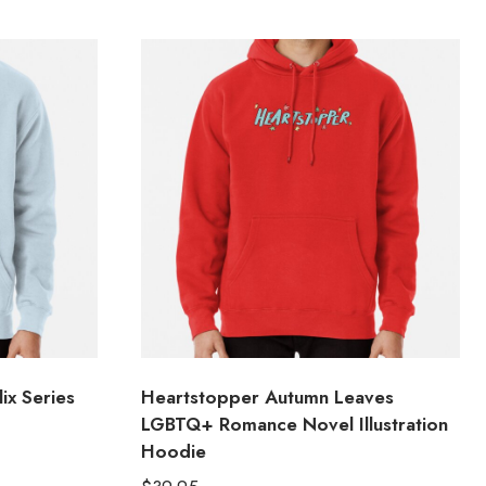
ix Series
Heartstopper Autumn Leaves
LGBTQ+ Romance Novel Illustration
Hoodie