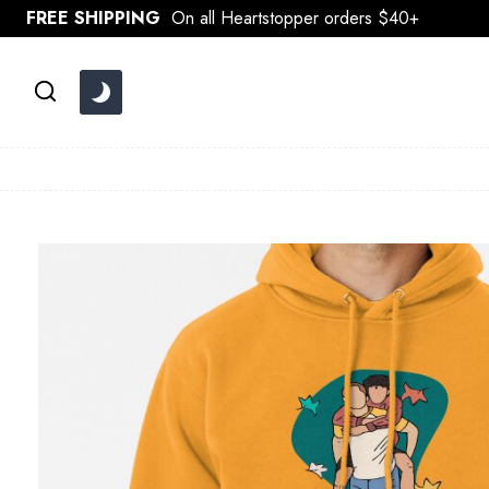
Skip
FREE SHIPPING
On all Heartstopper orders $40+
to
content