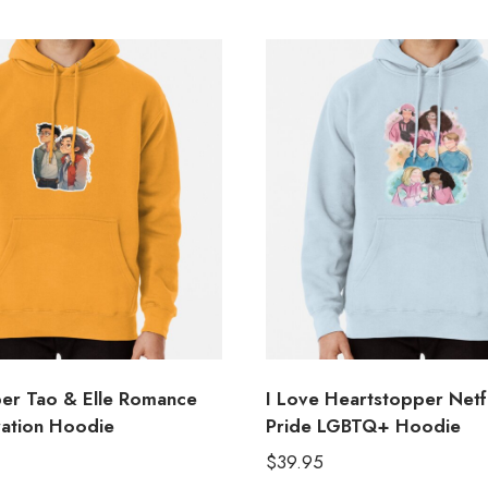
er Tao & Elle Romance
I Love Heartstopper Netfl
tration Hoodie
Pride LGBTQ+ Hoodie
$
39.95