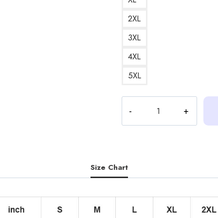
2XL
3XL
4XL
5XL
Heartstopper
Season
2
Fan
Art
Nick
Size Chart
and
Charlie
Version
3