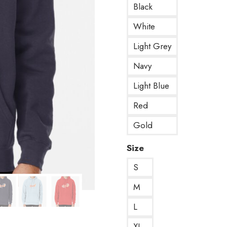
Black
White
Light Grey
Navy
Light Blue
Red
Gold
Size
S
M
L
XL