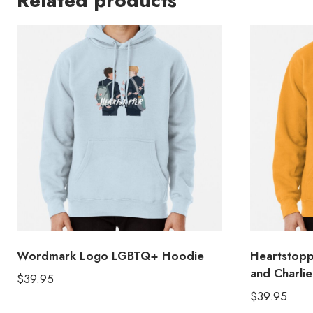
Related products
Wordmark Logo LGBTQ+ Hoodie
Heartstopp
and Charli
$
39.95
$
39.95