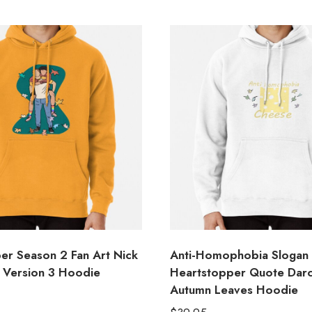
er Season 2 Fan Art Nick
Anti-Homophobia Slogan
e Version 3 Hoodie
Heartstopper Quote Darc
Autumn Leaves Hoodie