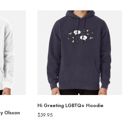
Hi Greeting LGBTQ+ Hoodie
y Olsson
$
39.95