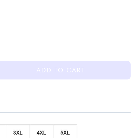
ADD TO CART