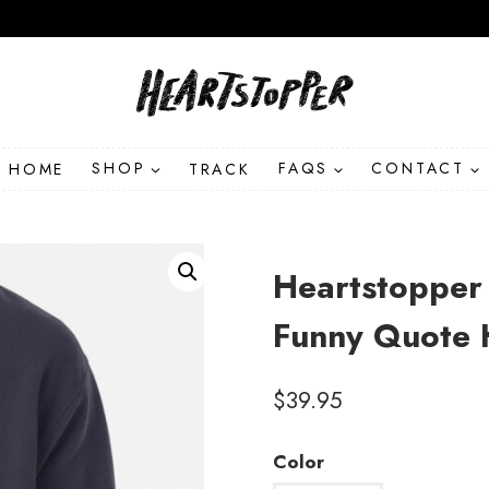
HOME
SHOP
TRACK
FAQS
CONTACT
Heartstopper
Funny Quote 
$
39.95
Color