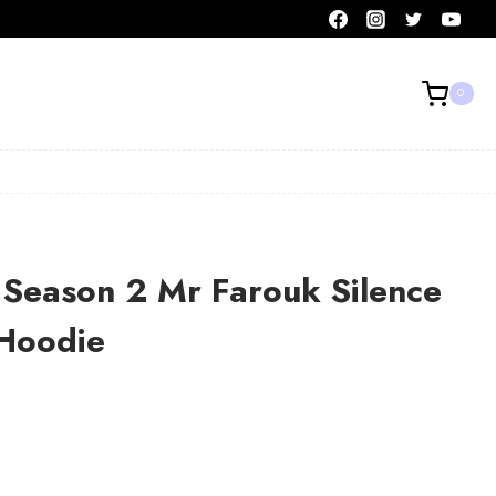
0
 Season 2 Mr Farouk Silence
Hoodie