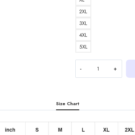
2XL
3XL
4XL
5XL
Heartstopper
Season
2
Mr
Farouk
Silence
Size Chart
Funny
Quote
Hoodie
quantity