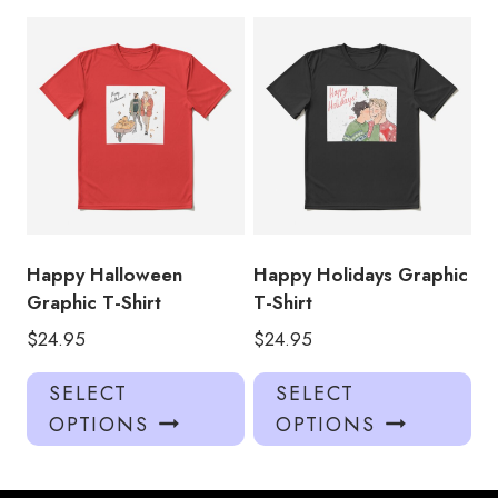
multiple
mul
variants.
var
The
Th
options
opt
may
ma
be
be
chosen
ch
on
on
the
the
product
pro
Happy Halloween
Happy Holidays Graphic
page
pa
Graphic T-Shirt
T-Shirt
$
24.95
$
24.95
This
Thi
SELECT
SELECT
product
pro
OPTIONS
OPTIONS
has
has
multiple
mul
variants.
var