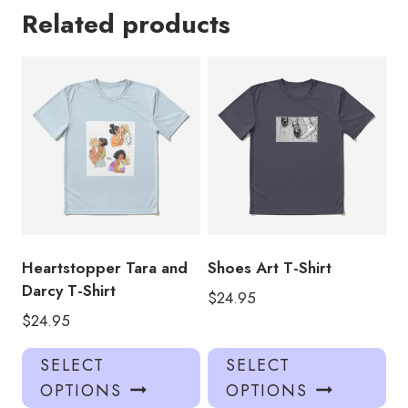
Related products
Heartstopper Tara and
Shoes Art T-Shirt
Darcy T-Shirt
$
24.95
$
24.95
This
Thi
SELECT
SELECT
product
pro
OPTIONS
OPTIONS
has
has