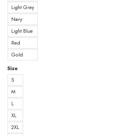
Light Grey
Navy
Light Blue
Red
Gold
Size
S
M
L
XL
2XL