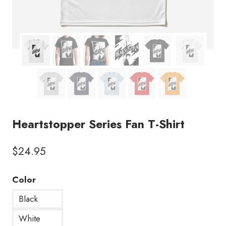
Heartstopper Series Fan T-Shirt
$
24.95
Color
Black
White