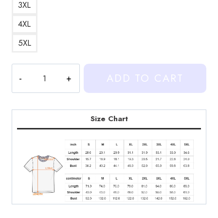
3XL
4XL
5XL
Heartstopper
ADD TO CART
Series
Fan
T-
Shirt
Size Chart
quantity