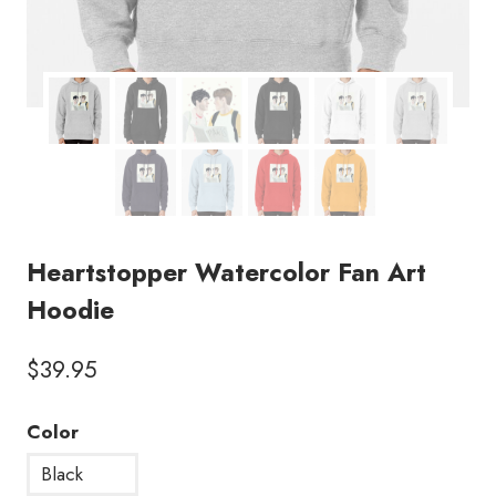
Heartstopper Watercolor Fan Art
Hoodie
$
39.95
Color
Black