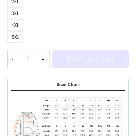
2XL
3XL
4XL
5XL
Heartstopper
ADD TO CART
Watercolor
Fan
Art
Hoodie
Size Chart
quantity