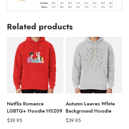
Related products
Netflix Romance
Autumn Leaves White
LGBTQ+ Hoodie HS209
Background Hoodie
$
39.95
$
39.95