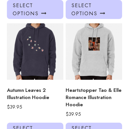
This
Thi
SELECT
SELECT
product
pro
OPTIONS
OPTIONS
has
has
multiple
mul
variants.
var
The
Th
options
opt
may
ma
be
be
chosen
ch
on
on
the
the
product
pro
Autumn Leaves 2
Heartstopper Tao & Elle
page
pa
Illustration Hoodie
Romance Illustration
Hoodie
$
39.95
$
39.95
This
Thi
SELECT
SELECT