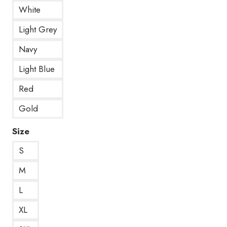
White
Light Grey
Navy
Light Blue
Red
Gold
Size
S
M
L
XL