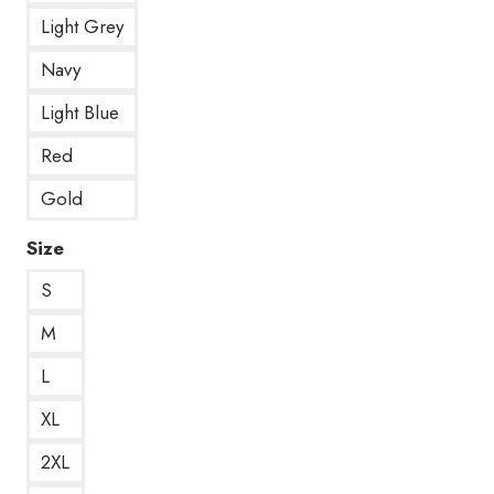
Light Grey
Navy
Light Blue
Red
Gold
Size
S
M
L
XL
2XL