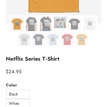
Netflix Series T-Shirt
$
24.95
Color
Black
White