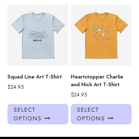
multiple
mul
variants.
var
The
Th
options
opt
may
ma
be
be
chosen
ch
on
on
the
the
product
pro
Squad Line Art T-Shirt
Heartstopper Charlie
page
pa
and Nick Art T-Shirt
$
24.95
$
24.95
This
Thi
SELECT
SELECT
product
pro
OPTIONS
OPTIONS
has
has
multiple
mul
variants.
var