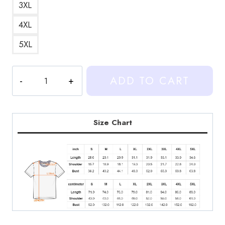
3XL
4XL
5XL
Netflix
ADD TO CART
Series
T-
Shirt
quantity
Size Chart