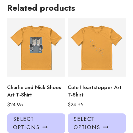
Related products
Charlie and Nick Shoes
Cute Heartstopper Art
Art T-Shirt
T-Shirt
$
24.95
$
24.95
This
Thi
SELECT
SELECT
product
pro
OPTIONS
OPTIONS
has
has