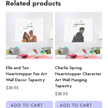
Related products
Romance
in
Heartstopper
on
Netflix
Wall
Hanging
Tapestry
quantity
Elle and Tao
Charlie Spring
Heartstopper Fan Art
Heartstopper Character
Wall Decor Tapestry
Art Wall Hanging
Tapestry
$
38.95
$
38.95
ADD TO CART
ADD TO CART