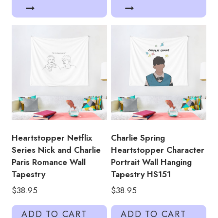
Heartstopper Netflix
Charlie Spring
Series Nick and Charlie
Heartstopper Character
Paris Romance Wall
Portrait Wall Hanging
Tapestry
Tapestry HS151
$
38.95
$
38.95
ADD TO CART
ADD TO CART