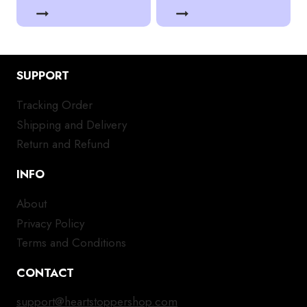
SUPPORT
Tracking Order
Shipping and Delivery
Return and Refund
INFO
About
Privacy Policy
Terms and Conditions
CONTACT
support@heartstoppershop.com