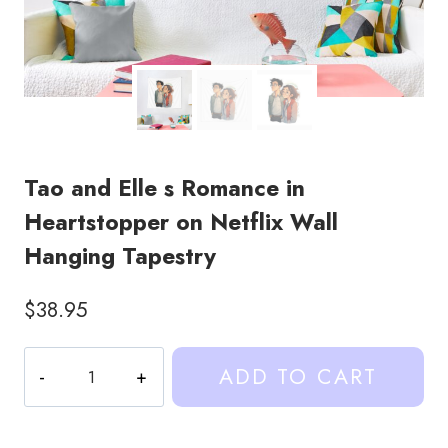
Tao and Elle s Romance in
Heartstopper on Netflix Wall
Hanging Tapestry
$
38.95
Tao
ADD TO CART
and
Elle
s