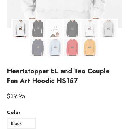
Heartstopper EL and Tao Couple
Fan Art Hoodie HS157
$
39.95
Color
Black