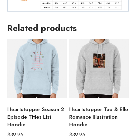
Related products
Heartstopper Season 2
Heartstopper Tao & Elle
Episode Titles List
Romance Illustration
Hoodie
Hoodie
$
39.95
$
39.95