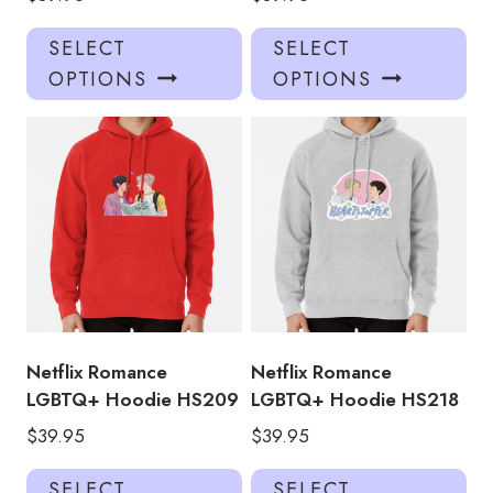
This
Thi
SELECT
SELECT
product
pro
OPTIONS
OPTIONS
has
has
multiple
mul
variants.
var
The
Th
options
opt
may
ma
be
be
chosen
ch
on
on
the
the
product
pro
Netflix Romance
Netflix Romance
page
pa
LGBTQ+ Hoodie HS209
LGBTQ+ Hoodie HS218
$
39.95
$
39.95
This
Thi
SELECT
SELECT