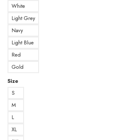
White
Light Grey
Navy
Light Blue
Red
Gold
Size
S
M
L
XL