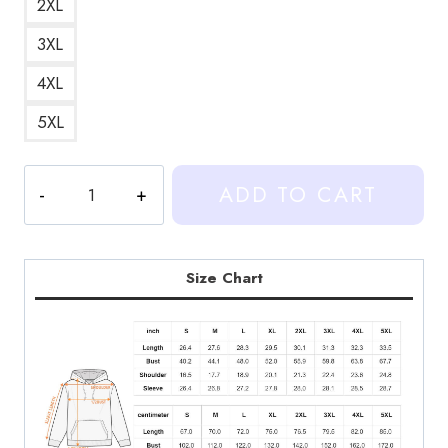
2XL
3XL
4XL
5XL
Heartstopper
ADD TO CART
EL
and
Tao
Couple
Size Chart
Fan
Art
Hoodie
HS157
quantity