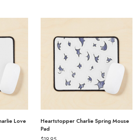
arlie Love
Heartstopper Charlie Spring Mouse
Pad
$
19.95