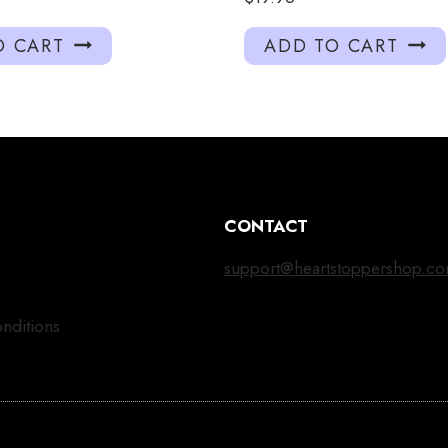
O CART
ADD TO CART
CONTACT
support@heartstoppershop.c
nditions