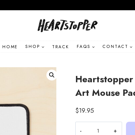
HOME
SHOP
TRACK
FAQS
CONTACT
Heartstopper 
Art Mouse Pa
$
19.95
Heartstopper
Tao