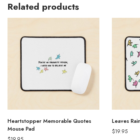
Related products
Heartstopper Memorable Quotes
Leaves Ra
Mouse Pad
$
19.95
$
19.95