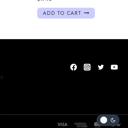
ADD TO CART
om