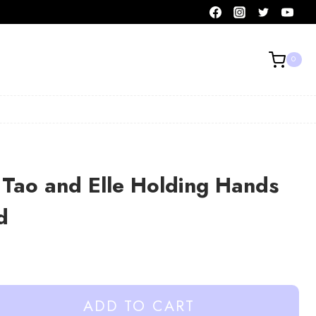
0
Tao and Elle Holding Hands
d
ADD TO CART