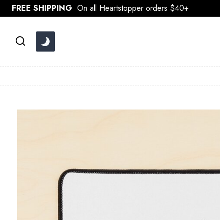
Skip
FREE SHIPPING
On all Heartstopper orders $40+
to
content