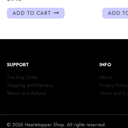
ADD TO CART
ADD T
SUPPORT
INFO
Tracking Order
About
Shipping and Delivery
Privacy Policy
Return and Refund
Terms and Co
© 2026 Heartstopper Shop. All rights reserved.