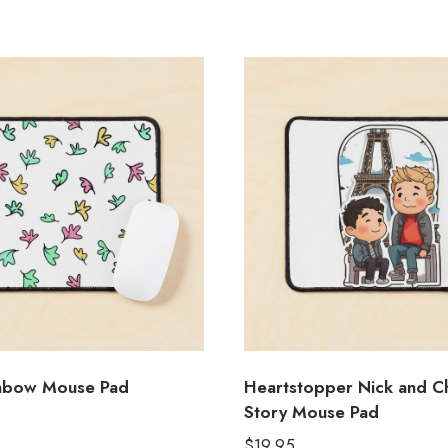
inbow Mouse Pad
Heartstopper Nick and Ch
Story Mouse Pad
$
19.95