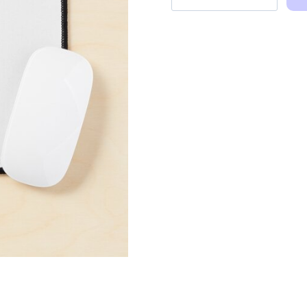
and
Elle
Holding
Hands
Art
Mouse
Pad
quantity